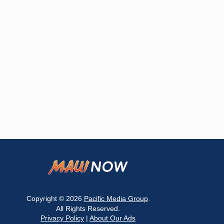
Copyright © 2026
Pacific Media Group
.
All Rights Reserved.
Privacy Policy
|
About Our Ads