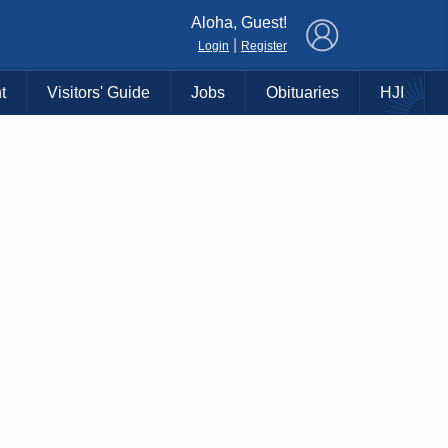
×
Aloha, Guest!
|
Login
Register
t
Visitors' Guide
Jobs
Obituaries
HJI