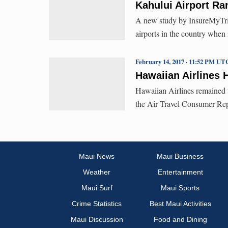
Kahului Airport Ra
A new study by InsureMyTrip
airports in the country when
February 14, 2017 · 11:52 PM UT
Hawaiian Airlines 
Hawaiian Airlines remained th
the Air Travel Consumer Repor
Maui News
Maui Business
Weather
Entertainment
Maui Surf
Maui Sports
Crime Statistics
Best Maui Activities
Maui Discussion
Food and Dining