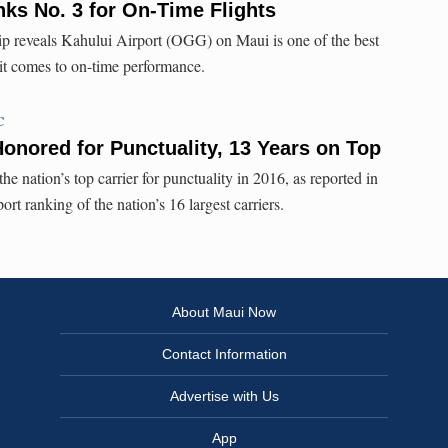
nks No. 3 for On-Time Flights
 reveals Kahului Airport (OGG) on Maui is one of the best
 it comes to on-time performance.
C
Honored for Punctuality, 13 Years on Top
e nation’s top carrier for punctuality in 2016, as reported in
t ranking of the nation’s 16 largest carriers.
About Maui Now
Contact Information
Advertise with Us
App