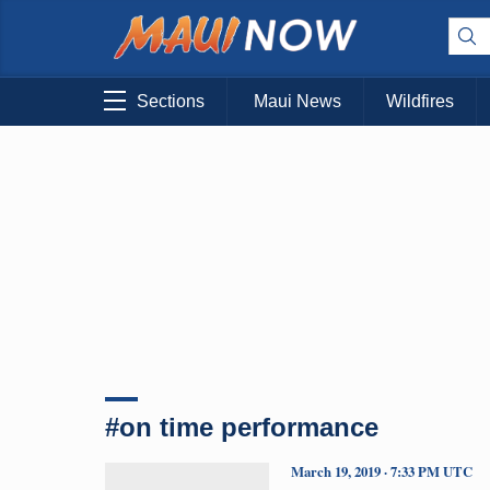
Sections
Maui News
Wildfires
#on time performance
March 19, 2019 · 7:33 PM UTC