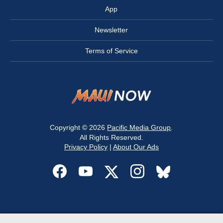
App
Newsletter
Terms of Service
Copyright © 2026
Pacific Media Group
.
All Rights Reserved.
Privacy Policy
|
About Our Ads