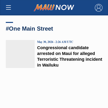
×
#One Main Street
May 30, 2026 · 2:26 AM UTC
Congressional candidate
arrested on Maui for alleged
Terroristic Threatening incident
in Wailuku