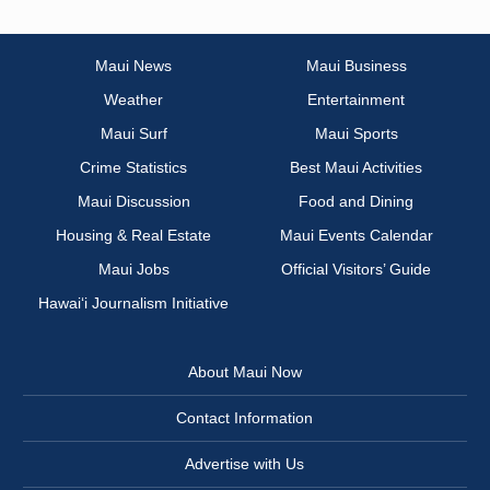
Maui News
Maui Business
Weather
Entertainment
Maui Surf
Maui Sports
Crime Statistics
Best Maui Activities
Maui Discussion
Food and Dining
Housing & Real Estate
Maui Events Calendar
Maui Jobs
Official Visitors’ Guide
Hawai‘i Journalism Initiative
About Maui Now
Contact Information
Advertise with Us