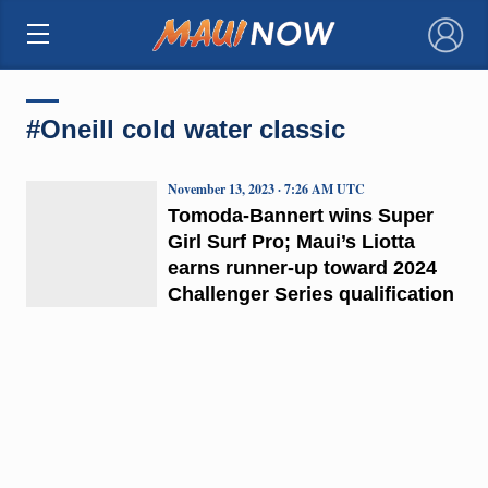
×
#Oneill cold water classic
November 13, 2023 · 7:26 AM UTC
Tomoda-Bannert wins Super
Girl Surf Pro; Maui’s Liotta
earns runner-up toward 2024
Challenger Series qualification