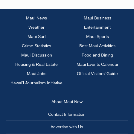
Maui News
Maui Business
Weather
Entertainment
Maui Surf
Maui Sports
Crime Statistics
Best Maui Activities
Maui Discussion
Food and Dining
Housing & Real Estate
Maui Events Calendar
Maui Jobs
Official Visitors’ Guide
Hawai‘i Journalism Initiative
About Maui Now
Contact Information
Advertise with Us