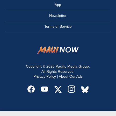
App
Newsletter
Terms of Service
Copyright © 2026
Pacific Media Group
.
All Rights Reserved.
Privacy Policy
|
About Our Ads