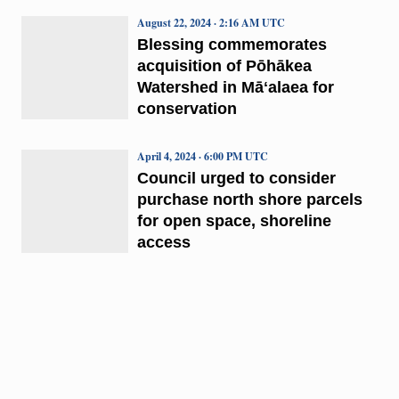
August 22, 2024 · 2:16 AM UTC
Blessing commemorates
acquisition of Pōhākea
Watershed in Māʻalaea for
conservation
April 4, 2024 · 6:00 PM UTC
Council urged to consider
purchase north shore parcels
for open space, shoreline
access