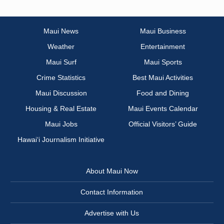
Maui News
Maui Business
Weather
Entertainment
Maui Surf
Maui Sports
Crime Statistics
Best Maui Activities
Maui Discussion
Food and Dining
Housing & Real Estate
Maui Events Calendar
Maui Jobs
Official Visitors’ Guide
Hawai‘i Journalism Initiative
About Maui Now
Contact Information
Advertise with Us