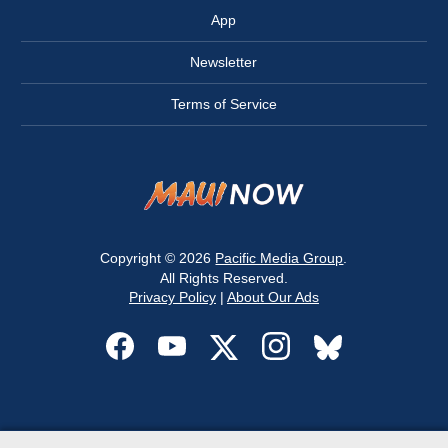
App
Newsletter
Terms of Service
Copyright © 2026
Pacific Media Group
.
All Rights Reserved.
Privacy Policy
|
About Our Ads