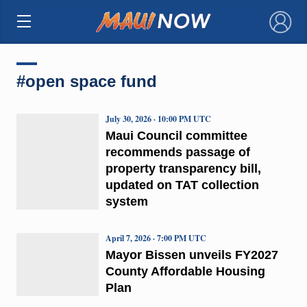
×
#open space fund
July 30, 2026 · 10:00 PM UTC
Maui Council committee
recommends passage of
property transparency bill,
updated on TAT collection
system
April 7, 2026 · 7:00 PM UTC
Mayor Bissen unveils FY2027
County Affordable Housing
Plan