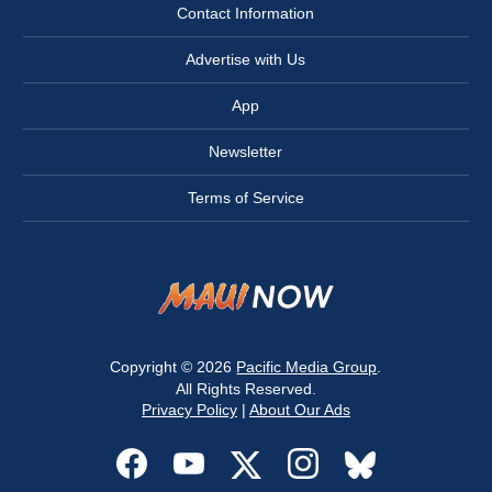
Contact Information
Advertise with Us
App
Newsletter
Terms of Service
Copyright © 2026
Pacific Media Group
.
All Rights Reserved.
Privacy Policy
|
About Our Ads