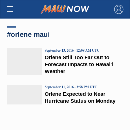
×
#orlene maui
September 13, 2016 · 12:08 AM UTC
Orlene Still Too Far Out to
Forecast Impacts to Hawaiʻi
Weather
September 11, 2016 · 3:58 PM UTC
Orlene Expected to Near
Hurricane Status on Monday