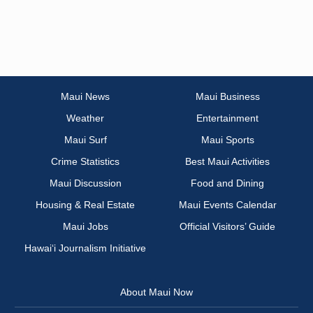
Maui News
Maui Business
Weather
Entertainment
Maui Surf
Maui Sports
Crime Statistics
Best Maui Activities
Maui Discussion
Food and Dining
Housing & Real Estate
Maui Events Calendar
Maui Jobs
Official Visitors’ Guide
Hawai‘i Journalism Initiative
About Maui Now