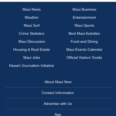
Maui News
Maui Business
Weather
Entertainment
Maui Surf
Maui Sports
Crime Statistics
Best Maui Activities
Maui Discussion
Food and Dining
Housing & Real Estate
Maui Events Calendar
Maui Jobs
Official Visitors’ Guide
Hawai‘i Journalism Initiative
About Maui Now
Contact Information
Advertise with Us
App