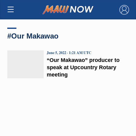
×
#Our Makawao
June 5, 2022 · 1:21 AM UTC
“Our Makawao” producer to
speak at Upcountry Rotary
meeting