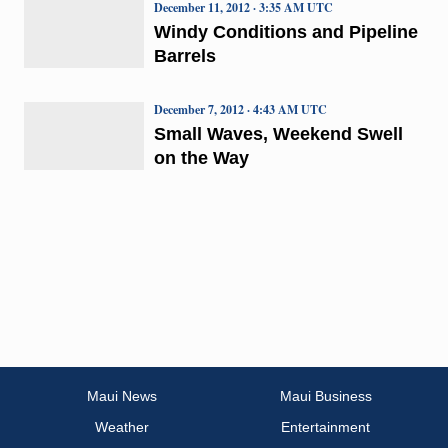
December 11, 2012 · 3:35 AM UTC
Windy Conditions and Pipeline
Barrels
December 7, 2012 · 4:43 AM UTC
Small Waves, Weekend Swell
on the Way
Maui News
Maui Business
Weather
Entertainment