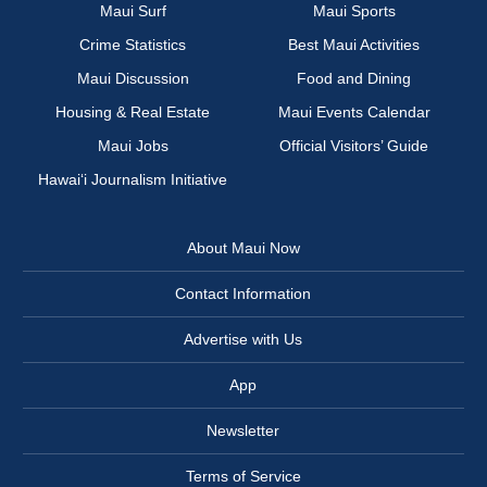
Maui Surf
Maui Sports
Crime Statistics
Best Maui Activities
Maui Discussion
Food and Dining
Housing & Real Estate
Maui Events Calendar
Maui Jobs
Official Visitors’ Guide
Hawai‘i Journalism Initiative
About Maui Now
Contact Information
Advertise with Us
App
Newsletter
Terms of Service