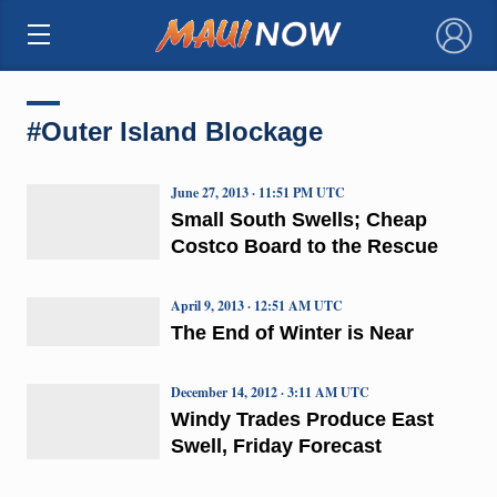
×
#Outer Island Blockage
June 27, 2013 · 11:51 PM UTC
Small South Swells; Cheap
Costco Board to the Rescue
April 9, 2013 · 12:51 AM UTC
The End of Winter is Near
December 14, 2012 · 3:11 AM UTC
Windy Trades Produce East
Swell, Friday Forecast