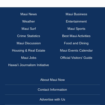
Maui News
Maui Business
Weather
Entertainment
Maui Surf
Maui Sports
Crime Statistics
Best Maui Activities
Maui Discussion
Food and Dining
Housing & Real Estate
Maui Events Calendar
Maui Jobs
Official Visitors’ Guide
Hawai‘i Journalism Initiative
About Maui Now
Contact Information
Advertise with Us