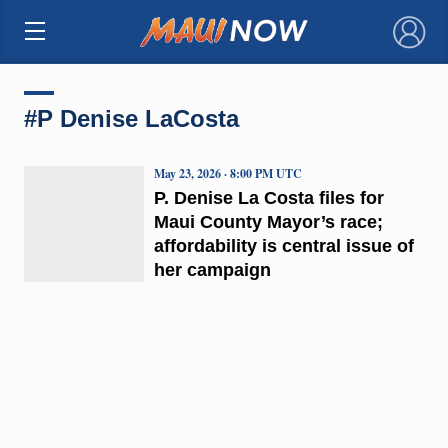
×
#P Denise LaCosta
May 23, 2026 · 8:00 PM UTC
P. Denise La Costa files for
Maui County Mayor’s race;
affordability is central issue of
her campaign