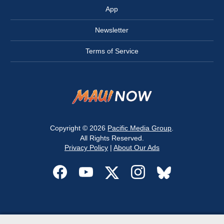
App
Newsletter
Terms of Service
Copyright © 2026
Pacific Media Group
.
All Rights Reserved.
Privacy Policy
|
About Our Ads