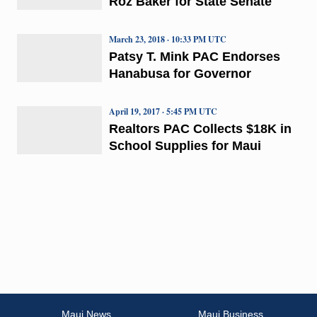
Roz Baker for State Senate
March 23, 2018 · 10:33 PM UTC
Patsy T. Mink PAC Endorses
Hanabusa for Governor
April 19, 2017 · 5:45 PM UTC
Realtors PAC Collects $18K in
School Supplies for Maui
Maui News
Maui Business