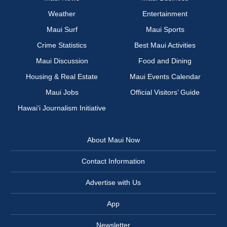
Weather
Entertainment
Maui Surf
Maui Sports
Crime Statistics
Best Maui Activities
Maui Discussion
Food and Dining
Housing & Real Estate
Maui Events Calendar
Maui Jobs
Official Visitors’ Guide
Hawai‘i Journalism Initiative
About Maui Now
Contact Information
Advertise with Us
App
Newsletter