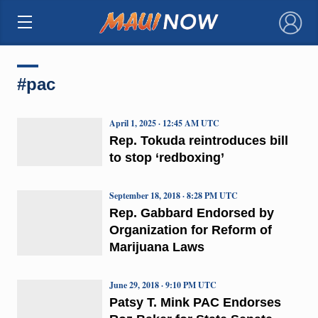
×
#pac
April 1, 2025 · 12:45 AM UTC
Rep. Tokuda reintroduces bill
to stop ‘redboxing’
September 18, 2018 · 8:28 PM UTC
Rep. Gabbard Endorsed by
Organization for Reform of
Marijuana Laws
June 29, 2018 · 9:10 PM UTC
Patsy T. Mink PAC Endorses