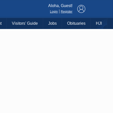
×
Aloha, Guest!
|
Login
Register
t
Visitors' Guide
Jobs
Obituaries
HJI