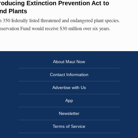
roducing Extinction Prevention Act to
and Plants
 350 federally listed threatened and endangered plant species.
nservation Fund would receive $30 million over six years.
About Maui Now
Contact Information
Advertise with Us
App
Newsletter
Terms of Service