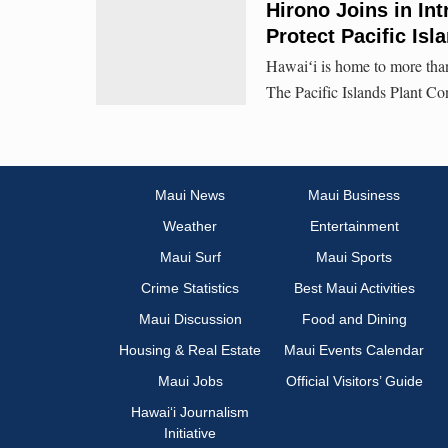
Hirono Joins in Int
Protect Pacific Isl
Hawaiʻi is home to more than
The Pacific Islands Plant Co
Maui News
Maui Business
Weather
Entertainment
Maui Surf
Maui Sports
Crime Statistics
Best Maui Activities
Maui Discussion
Food and Dining
Housing & Real Estate
Maui Events Calendar
Maui Jobs
Official Visitors’ Guide
Hawai‘i Journalism
Initiative