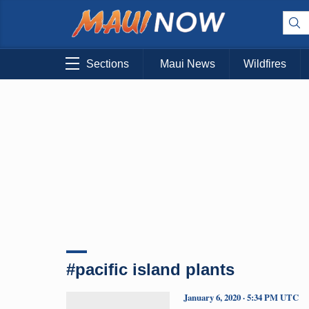
Sections
Maui News
Wildfires
#pacific island plants
January 6, 2020 · 5:34 PM UTC