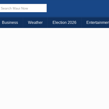
× CLOSE MENU
Choose Your Island:
Business
Weather
Election 2026
Entertainmen
KAUAI
MAUI
BIG ISLAND