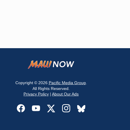
Copyright © 2026
Pacific Media Group
.
All Rights Reserved.
Privacy Policy
|
About Our Ads