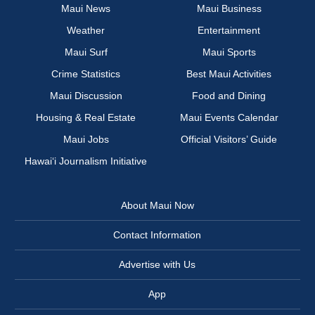
Maui News
Maui Business
Weather
Entertainment
Maui Surf
Maui Sports
Crime Statistics
Best Maui Activities
Maui Discussion
Food and Dining
Housing & Real Estate
Maui Events Calendar
Maui Jobs
Official Visitors’ Guide
Hawai‘i Journalism Initiative
About Maui Now
Contact Information
Advertise with Us
App