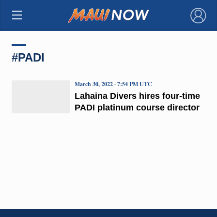
×
#PADI
March 30, 2022 · 7:54 PM UTC
Lahaina Divers hires four-time
PADI platinum course director