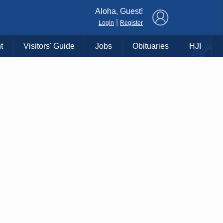
×
Aloha, Guest!
|
Login
Register
t
Visitors' Guide
Jobs
Obituaries
HJI