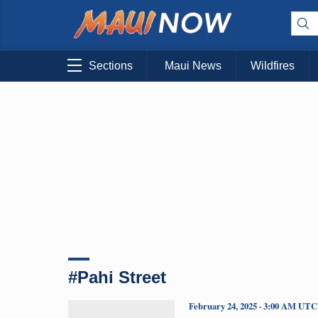
Sections
Maui News
Wildfires
#Pahi Street
February 24, 2025 · 3:00 AM UTC