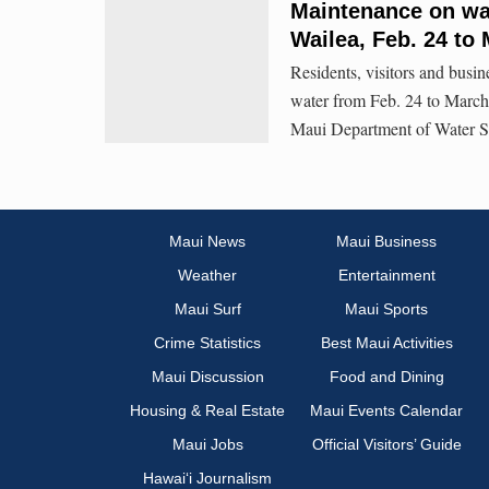
Maintenance on wat
Wailea, Feb. 24 to
Residents, visitors and busin
water from Feb. 24 to March
Maui Department of Water 
Maui News
Maui Business
Weather
Entertainment
Maui Surf
Maui Sports
Crime Statistics
Best Maui Activities
Maui Discussion
Food and Dining
Housing & Real Estate
Maui Events Calendar
Maui Jobs
Official Visitors’ Guide
Hawai‘i Journalism