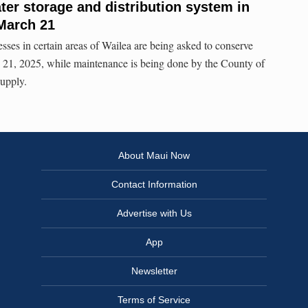
er storage and distribution system in
 March 21
esses in certain areas of Wailea are being asked to conserve
 21, 2025, while maintenance is being done by the County of
Supply.
About Maui Now
Contact Information
Advertise with Us
App
Newsletter
Terms of Service