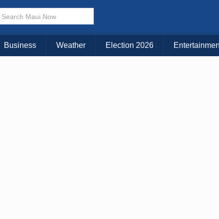
× CLOSE MENU
Choose Your Island:
Business
Weather
Election 2026
Entertainmen
KAUAI
MAUI
BIG ISLAND