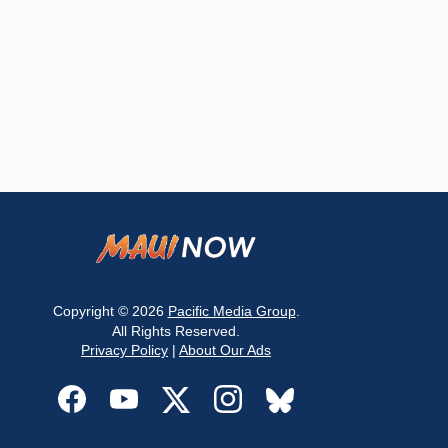
Copyright © 2026
Pacific Media Group
.
All Rights Reserved.
Privacy Policy
|
About Our Ads