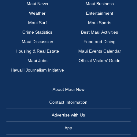
Maui News
Maui Business
Weather
Entertainment
Maui Surf
Maui Sports
Crime Statistics
Best Maui Activities
Maui Discussion
Food and Dining
Housing & Real Estate
Maui Events Calendar
Maui Jobs
Official Visitors’ Guide
Hawai‘i Journalism Initiative
About Maui Now
Contact Information
Advertise with Us
App