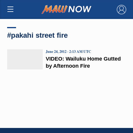
×
#pakahi street fire
June 24, 2012 · 2:13 AM UTC
VIDEO: Wailuku Home Gutted
by Afternoon Fire