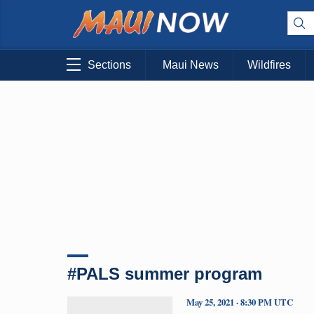
Sections
Maui News
Wildfires
#PALS summer program
May 25, 2021 · 8:30 PM UTC