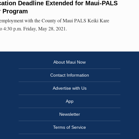
ation Deadline Extended for Maui-PALS
r Program
or employment with the County of Maui PALS Keiki Kare
o 4:30 p.m. Friday, May 28, 2021.
About Maui Now
Contact Information
Advertise with Us
App
Newsletter
Terms of Service