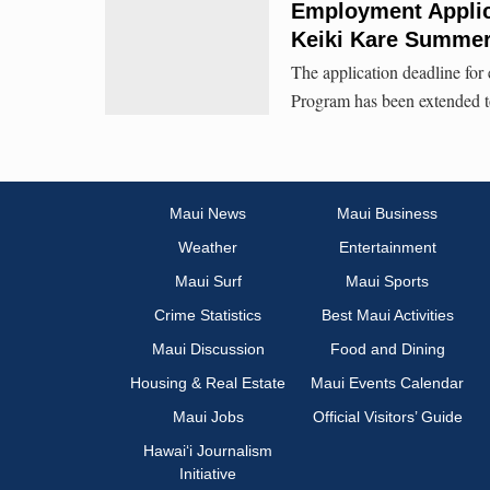
Employment Applic
Keiki Kare Summe
The application deadline f
Program has been extended t
Maui News
Maui Business
Weather
Entertainment
Maui Surf
Maui Sports
Crime Statistics
Best Maui Activities
Maui Discussion
Food and Dining
Housing & Real Estate
Maui Events Calendar
Maui Jobs
Official Visitors’ Guide
Hawai‘i Journalism
Initiative