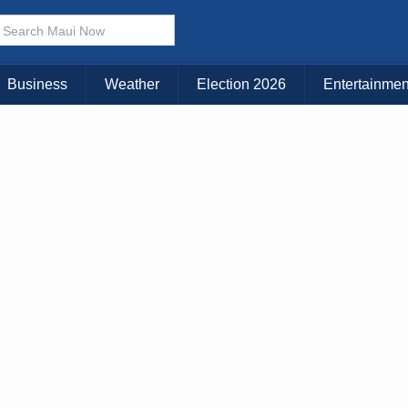
× CLOSE MENU
Choose Your Island:
Business
Weather
Election 2026
Entertainmen
KAUAI
MAUI
BIG ISLAND