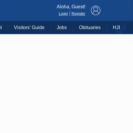
×
Aloha, Guest!
|
Login
Register
t
Visitors' Guide
Jobs
Obituaries
HJI