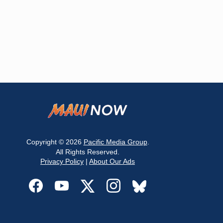
Copyright © 2026
Pacific Media Group
.
All Rights Reserved.
Privacy Policy
|
About Our Ads