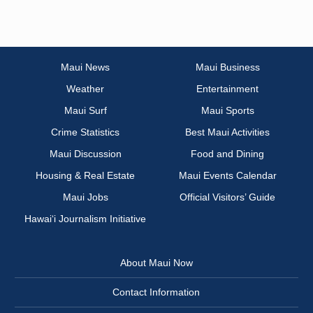
Maui News
Maui Business
Weather
Entertainment
Maui Surf
Maui Sports
Crime Statistics
Best Maui Activities
Maui Discussion
Food and Dining
Housing & Real Estate
Maui Events Calendar
Maui Jobs
Official Visitors’ Guide
Hawai‘i Journalism Initiative
About Maui Now
Contact Information