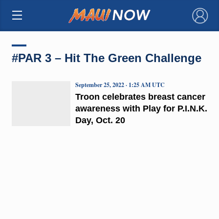
×
#PAR 3 – Hit The Green Challenge
September 25, 2022 · 1:25 AM UTC
Troon celebrates breast cancer
awareness with Play for P.I.N.K.
Day, Oct. 20