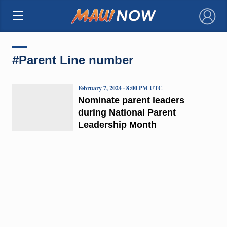
×
#Parent Line number
February 7, 2024 · 8:00 PM UTC
Nominate parent leaders
during National Parent
Leadership Month