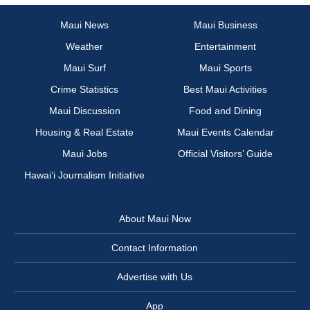
Maui News
Maui Business
Weather
Entertainment
Maui Surf
Maui Sports
Crime Statistics
Best Maui Activities
Maui Discussion
Food and Dining
Housing & Real Estate
Maui Events Calendar
Maui Jobs
Official Visitors’ Guide
Hawai‘i Journalism Initiative
About Maui Now
Contact Information
Advertise with Us
App