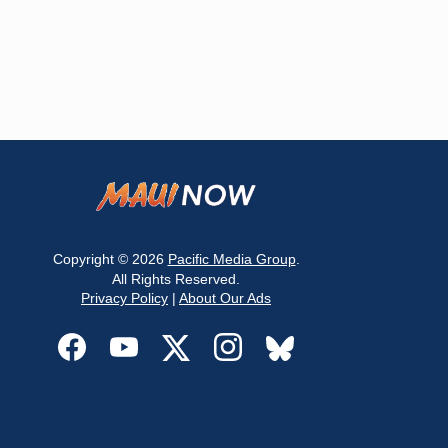
Copyright © 2026
Pacific Media Group
.
All Rights Reserved.
Privacy Policy
|
About Our Ads