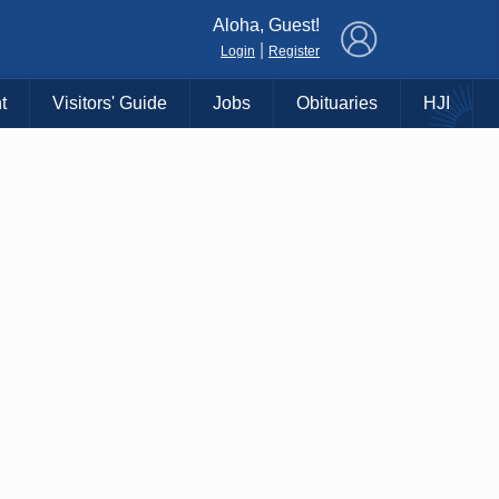
×
Aloha, Guest!
|
Login
Register
t
Visitors' Guide
Jobs
Obituaries
HJI