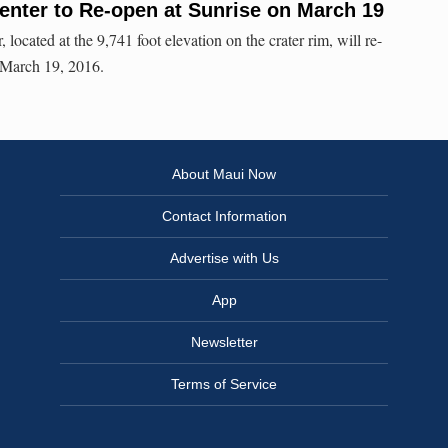
Center to Re-open at Sunrise on March 19
located at the 9,741 foot elevation on the crater rim, will re-
 March 19, 2016.
About Maui Now
Contact Information
Advertise with Us
App
Newsletter
Terms of Service