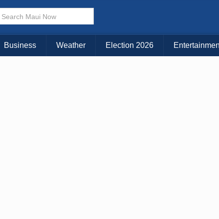
× CLOSE MENU
Choose Your Island:
Business
Weather
Election 2026
Entertainmen
KAUAI
MAUI
BIG ISLAND