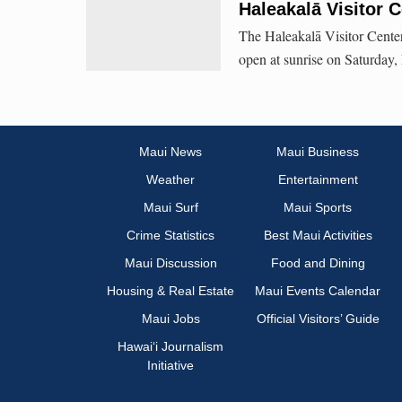
Haleakalā Visitor 
The Haleakalā Visitor Center, 
open at sunrise on Saturday,
Maui News
Maui Business
Weather
Entertainment
Maui Surf
Maui Sports
Crime Statistics
Best Maui Activities
Maui Discussion
Food and Dining
Housing & Real Estate
Maui Events Calendar
Maui Jobs
Official Visitors’ Guide
Hawai‘i Journalism
Initiative