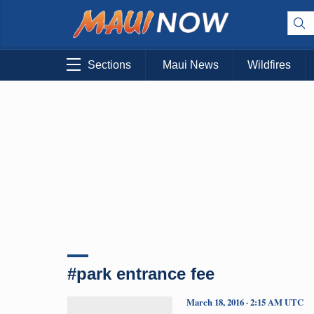
Sections
Maui News
Wildfires
#park entrance fee
March 18, 2016 · 2:15 AM UTC