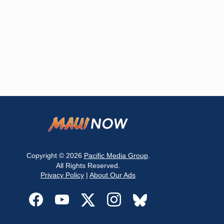
Copyright © 2026
Pacific Media Group
.
All Rights Reserved.
Privacy Policy
|
About Our Ads