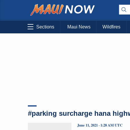
Sections
Maui News
Wildfires
#parking surcharge hana high
June 11, 2021 · 1:28 AM UTC