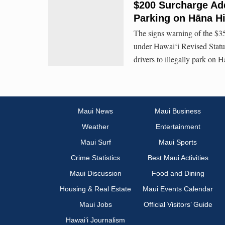
$200 Surcharge Adde
Parking on Hāna H
The signs warning of the $35
under Hawaiʻi Revised Statut
drivers to illegally park on
Maui News
Maui Business
Weather
Entertainment
Maui Surf
Maui Sports
Crime Statistics
Best Maui Activities
Maui Discussion
Food and Dining
Housing & Real Estate
Maui Events Calendar
Maui Jobs
Official Visitors’ Guide
Hawai‘i Journalism