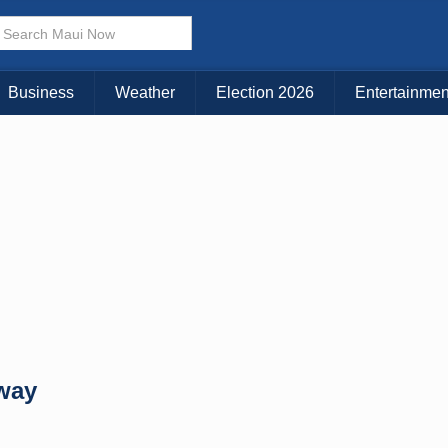
× CLOSE MENU
Choose Your Island:
Business
Weather
Election 2026
Entertainmen
KAUAI
MAUI
BIG ISLAND
way