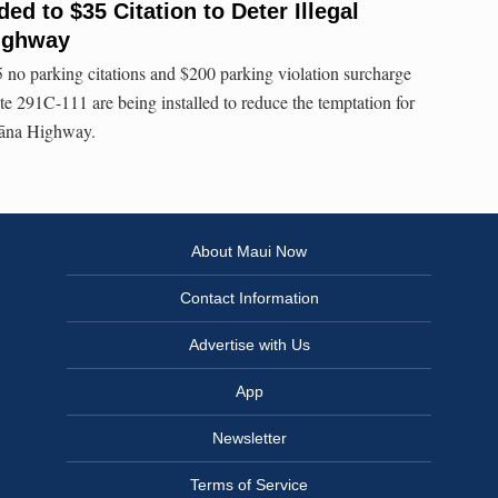
d to $35 Citation to Deter Illegal
ighway
 no parking citations and $200 parking violation surcharge
e 291C-111 are being installed to reduce the temptation for
 Hāna Highway.
About Maui Now
Contact Information
Advertise with Us
App
Newsletter
Terms of Service