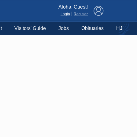
×
Aloha, Guest!
|
Login
Register
t
Visitors' Guide
Jobs
Obituaries
HJI