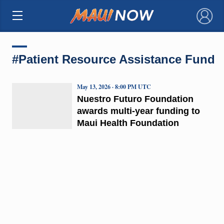
×
#Patient Resource Assistance Fund
May 13, 2026 · 8:00 PM UTC
Nuestro Futuro Foundation
awards multi-year funding to
Maui Health Foundation