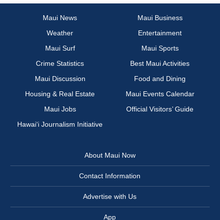
Maui News
Maui Business
Weather
Entertainment
Maui Surf
Maui Sports
Crime Statistics
Best Maui Activities
Maui Discussion
Food and Dining
Housing & Real Estate
Maui Events Calendar
Maui Jobs
Official Visitors’ Guide
Hawai‘i Journalism Initiative
About Maui Now
Contact Information
Advertise with Us
App