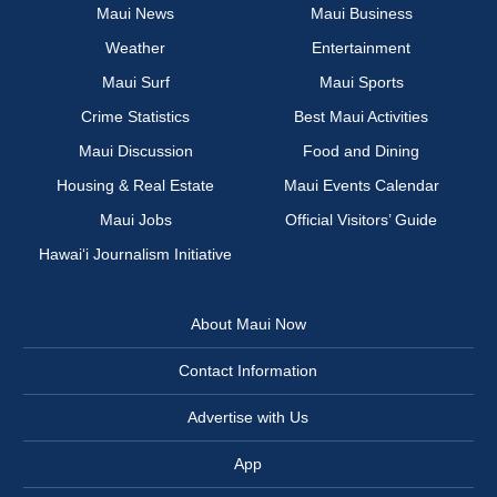
Maui News
Maui Business
Weather
Entertainment
Maui Surf
Maui Sports
Crime Statistics
Best Maui Activities
Maui Discussion
Food and Dining
Housing & Real Estate
Maui Events Calendar
Maui Jobs
Official Visitors’ Guide
Hawai‘i Journalism Initiative
About Maui Now
Contact Information
Advertise with Us
App