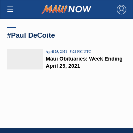
×
#Paul DeCoite
April 25, 2021 · 5:24 PM UTC
Maui Obituaries: Week Ending
April 25, 2021