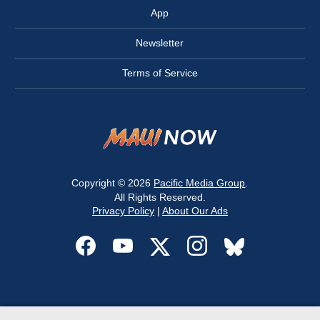
App
Newsletter
Terms of Service
Copyright © 2026
Pacific Media Group
.
All Rights Reserved.
Privacy Policy
|
About Our Ads