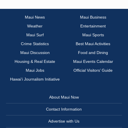
Maui News
Maui Business
Weather
Entertainment
Maui Surf
Maui Sports
Crime Statistics
Best Maui Activities
Maui Discussion
Food and Dining
Housing & Real Estate
Maui Events Calendar
Maui Jobs
Official Visitors’ Guide
Hawai‘i Journalism Initiative
About Maui Now
Contact Information
Advertise with Us