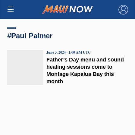
×
#Paul Palmer
June 3, 2024 · 1:00 AM UTC
Father’s Day menu and sound
healing sessions come to
Montage Kapalua Bay this
month