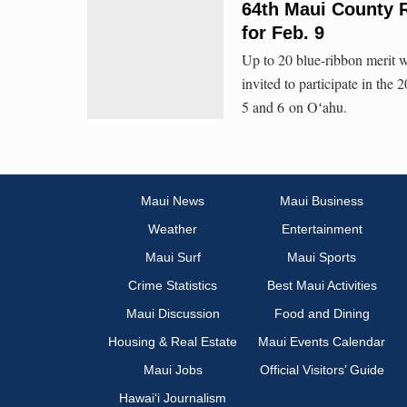
64th Maui County R
for Feb. 9
Up to 20 blue-ribbon merit w
invited to participate in the
5 and 6 on Oʻahu.
Maui News
Maui Business
Weather
Entertainment
Maui Surf
Maui Sports
Crime Statistics
Best Maui Activities
Maui Discussion
Food and Dining
Housing & Real Estate
Maui Events Calendar
Maui Jobs
Official Visitors’ Guide
Hawai‘i Journalism