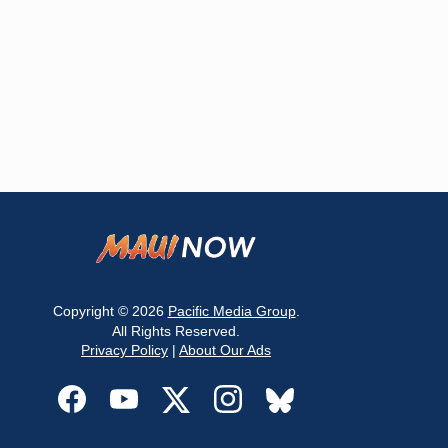
Copyright © 2026
Pacific Media Group
.
All Rights Reserved.
Privacy Policy
|
About Our Ads