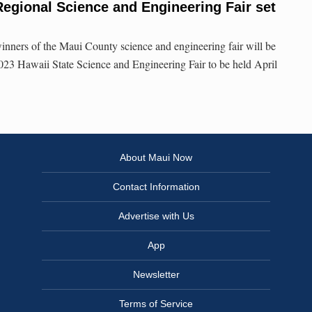
egional Science and Engineering Fair set
inners of the Maui County science and engineering fair will be
 2023 Hawaii State Science and Engineering Fair to be held April
About Maui Now
Contact Information
Advertise with Us
App
Newsletter
Terms of Service