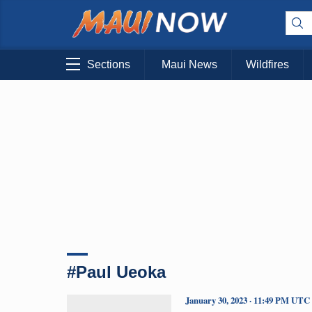
Sections
Maui News
Wildfires
#Paul Ueoka
January 30, 2023 · 11:49 PM UTC