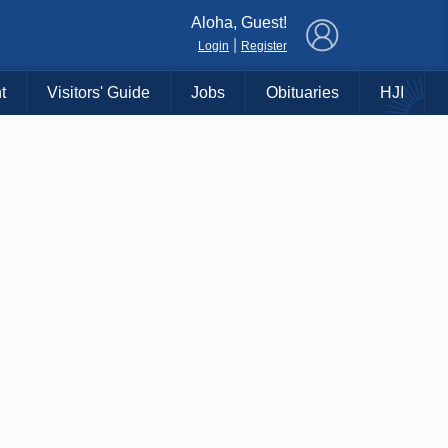
×
Aloha, Guest!
|
Login
Register
t
Visitors' Guide
Jobs
Obituaries
HJI