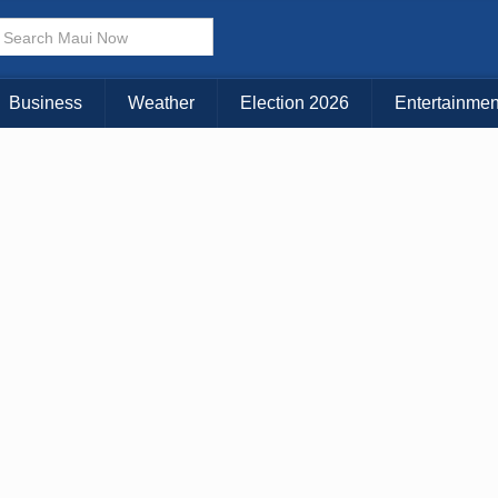
× CLOSE MENU
Choose Your Island:
Business
Weather
Election 2026
Entertainmen
KAUAI
MAUI
BIG ISLAND