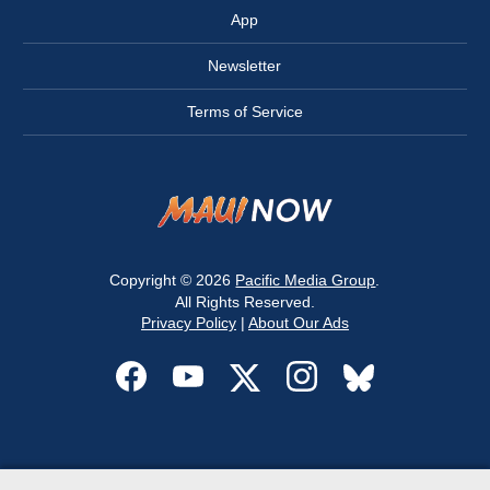
App
Newsletter
Terms of Service
Copyright © 2026
Pacific Media Group
.
All Rights Reserved.
Privacy Policy
|
About Our Ads