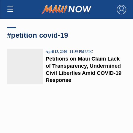
×
#petition covid-19
April 13, 2020 · 11:59 PM UTC
Petitions on Maui Claim Lack
of Transparency, Undermined
Civil Liberties Amid COVID-19
Response