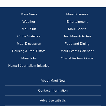
Maui News
Maui Business
Weather
Entertainment
Maui Surf
Maui Sports
Crime Statistics
Best Maui Activities
Maui Discussion
Food and Dining
Housing & Real Estate
Maui Events Calendar
Maui Jobs
Official Visitors’ Guide
Hawai‘i Journalism Initiative
About Maui Now
Contact Information
Advertise with Us