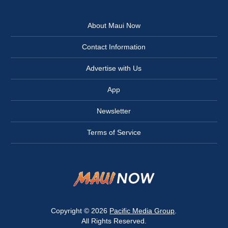
About Maui Now
Contact Information
Advertise with Us
App
Newsletter
Terms of Service
Copyright © 2026
Pacific Media Group
.
All Rights Reserved.