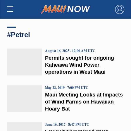
×
#Petrel
August 16, 2025 · 12:00 AM UTC
Permits sought for ongoing
Kaheawa Wind Power
operations in West Maui
May 22, 2019 · 7:00 PM UTC
Maui Meeting Looks at Impacts
of Wind Farms on Hawaiian
Hoary Bat
June 16, 2017 · 8:47 PM UTC