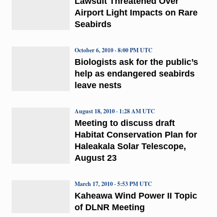
Lawsuit Threatened Over
Airport Light Impacts on Rare
Seabirds
October 6, 2010 · 8:00 PM UTC
Biologists ask for the public’s
help as endangered seabirds
leave nests
August 18, 2010 · 1:28 AM UTC
Meeting to discuss draft
Habitat Conservation Plan for
Haleakala Solar Telescope,
August 23
March 17, 2010 · 5:53 PM UTC
Kaheawa Wind Power II Topic
of DLNR Meeting