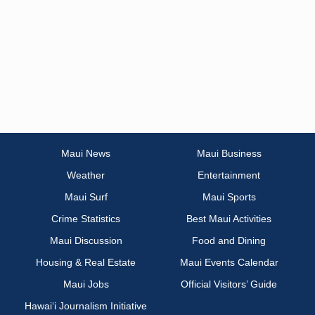
Maui News
Maui Business
Weather
Entertainment
Maui Surf
Maui Sports
Crime Statistics
Best Maui Activities
Maui Discussion
Food and Dining
Housing & Real Estate
Maui Events Calendar
Maui Jobs
Official Visitors’ Guide
Hawai‘i Journalism Initiative