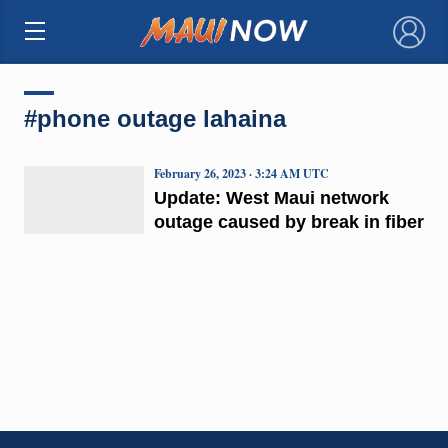
×
#phone outage lahaina
February 26, 2023 · 3:24 AM UTC
Update: West Maui network
outage caused by break in fiber