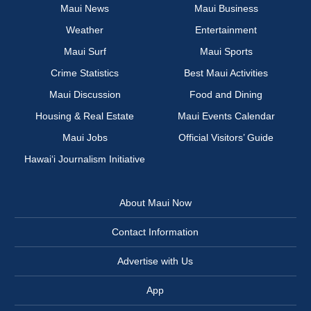
Maui News
Maui Business
Weather
Entertainment
Maui Surf
Maui Sports
Crime Statistics
Best Maui Activities
Maui Discussion
Food and Dining
Housing & Real Estate
Maui Events Calendar
Maui Jobs
Official Visitors’ Guide
Hawai‘i Journalism Initiative
About Maui Now
Contact Information
Advertise with Us
App