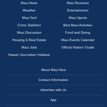
Maui News
Maui Business
Weather
Entertainment
Maui Surf
Maui Sports
Crime Statistics
Best Maui Activities
Maui Discussion
Food and Dining
Housing & Real Estate
Maui Events Calendar
Maui Jobs
Official Visitors’ Guide
Hawai‘i Journalism Initiative
About Maui Now
Contact Information
Advertise with Us
App