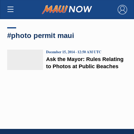
×
#photo permit maui
December 15, 2014 · 12:50 AM UTC
Ask the Mayor: Rules Relating
to Photos at Public Beaches