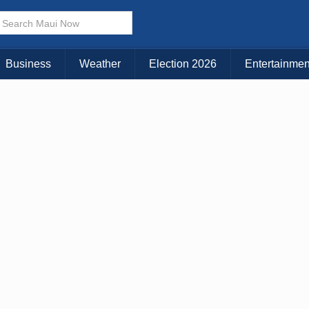
× CLOSE MENU
Choose Your Island:
Business
Weather
Election 2026
Entertainmen
KAUAI
MAUI
BIG ISLAND