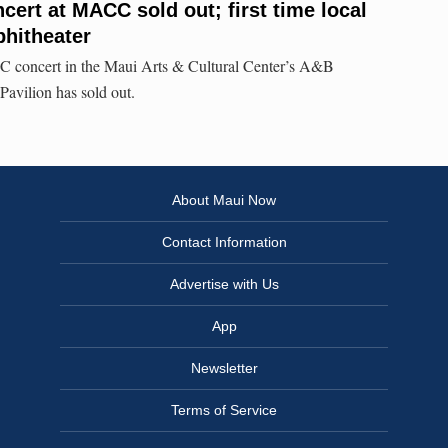
cert at MACC sold out; first time local
phitheater
 concert in the Maui Arts & Cultural Center’s A&B
avilion has sold out.
About Maui Now
Contact Information
Advertise with Us
App
Newsletter
Terms of Service