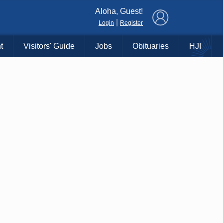
×
Aloha, Guest!
|
Login
Register
t
Visitors' Guide
Jobs
Obituaries
HJI