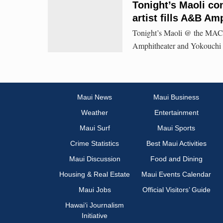
Tonight’s Maoli con
artist fills A&B Am
Tonight’s Maoli @ the MACC
Amphitheater and Yokouchi P
Maui News
Maui Business
Weather
Entertainment
Maui Surf
Maui Sports
Crime Statistics
Best Maui Activities
Maui Discussion
Food and Dining
Housing & Real Estate
Maui Events Calendar
Maui Jobs
Official Visitors’ Guide
Hawai‘i Journalism
Initiative