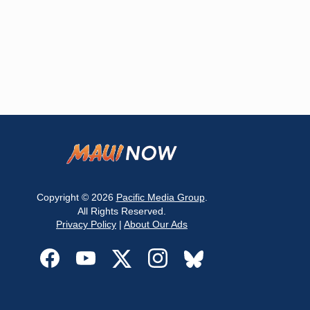
Copyright © 2026
Pacific Media Group
.
All Rights Reserved.
Privacy Policy
|
About Our Ads