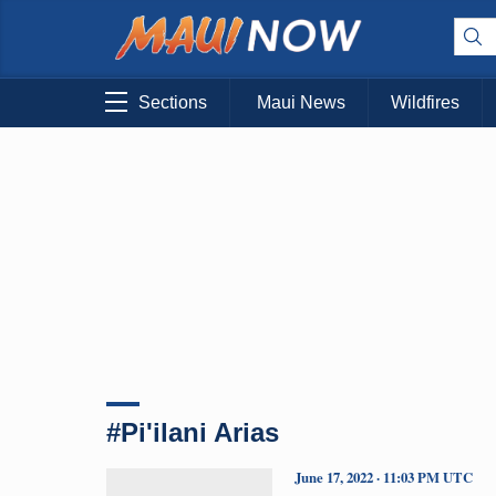
Sections
Maui News
Wildfires
#Pi'ilani Arias
June 17, 2022 · 11:03 PM UTC