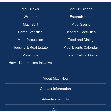
Maui News
Maui Business
Weather
Entertainment
Maui Surf
Maui Sports
Crime Statistics
Best Maui Activities
Maui Discussion
Food and Dining
Housing & Real Estate
Maui Events Calendar
Maui Jobs
Official Visitors’ Guide
Hawai‘i Journalism Initiative
About Maui Now
Contact Information
Advertise with Us
App