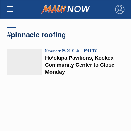
×
#pinnacle roofing
November 29, 2015 · 3:11 PM UTC
Hoʻokipa Pavilions, Keōkea
Community Center to Close
Monday