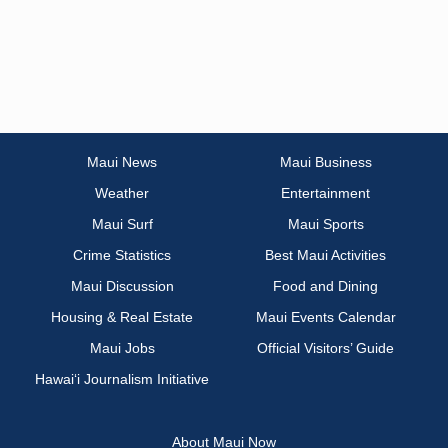
Maui News
Maui Business
Weather
Entertainment
Maui Surf
Maui Sports
Crime Statistics
Best Maui Activities
Maui Discussion
Food and Dining
Housing & Real Estate
Maui Events Calendar
Maui Jobs
Official Visitors’ Guide
Hawai‘i Journalism Initiative
About Maui Now