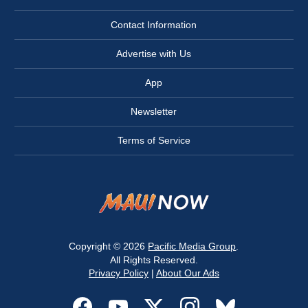
Contact Information
Advertise with Us
App
Newsletter
Terms of Service
Copyright © 2026
Pacific Media Group
.
All Rights Reserved.
Privacy Policy
|
About Our Ads