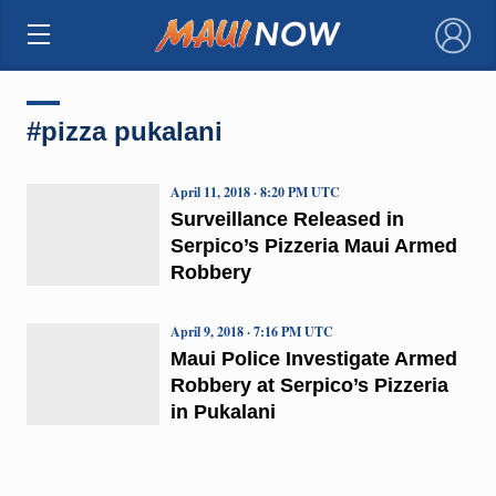
×
#pizza pukalani
April 11, 2018 · 8:20 PM UTC
Surveillance Released in
Serpico’s Pizzeria Maui Armed
Robbery
April 9, 2018 · 7:16 PM UTC
Maui Police Investigate Armed
Robbery at Serpico’s Pizzeria
in Pukalani