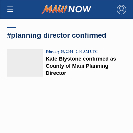
×
#planning director confirmed
February 29, 2024 · 2:40 AM UTC
Kate Blystone confirmed as
County of Maui Planning
Director