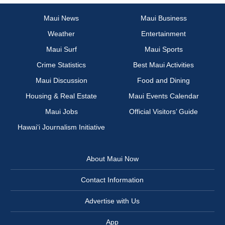
Maui News
Maui Business
Weather
Entertainment
Maui Surf
Maui Sports
Crime Statistics
Best Maui Activities
Maui Discussion
Food and Dining
Housing & Real Estate
Maui Events Calendar
Maui Jobs
Official Visitors’ Guide
Hawai‘i Journalism Initiative
About Maui Now
Contact Information
Advertise with Us
App