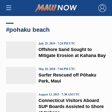
×
#pohaku beach
July 25, 2019 · 7:24 PM UTC
Offshore Sand Sought to
Mitigate Erosion at Kahana Bay
May 10, 2018 · 7:04 PM UTC
Surfer Rescued off Pōhaku
Park, Maui
August 13, 2015 · 7:38 AM UTC
Connecticut Visitors Aboard
SUP Boards Assisted to Shore