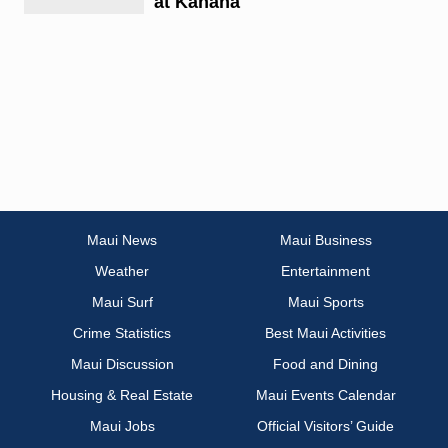
at Kahana
Maui News
Maui Business
Weather
Entertainment
Maui Surf
Maui Sports
Crime Statistics
Best Maui Activities
Maui Discussion
Food and Dining
Housing & Real Estate
Maui Events Calendar
Maui Jobs
Official Visitors’ Guide