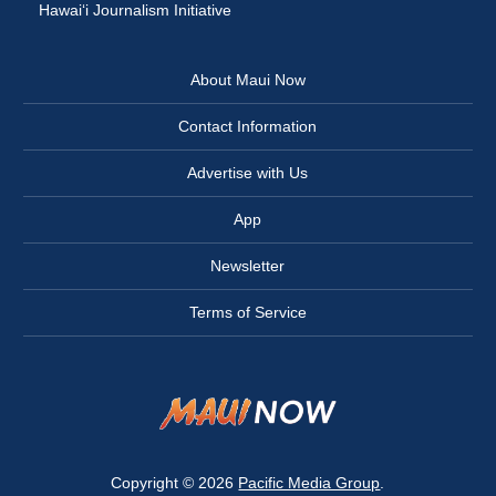
Hawai‘i Journalism Initiative
About Maui Now
Contact Information
Advertise with Us
App
Newsletter
Terms of Service
Copyright © 2026
Pacific Media Group
.