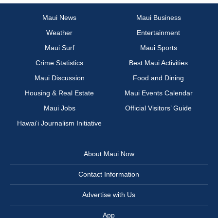
Maui News
Maui Business
Weather
Entertainment
Maui Surf
Maui Sports
Crime Statistics
Best Maui Activities
Maui Discussion
Food and Dining
Housing & Real Estate
Maui Events Calendar
Maui Jobs
Official Visitors’ Guide
Hawai‘i Journalism Initiative
About Maui Now
Contact Information
Advertise with Us
App