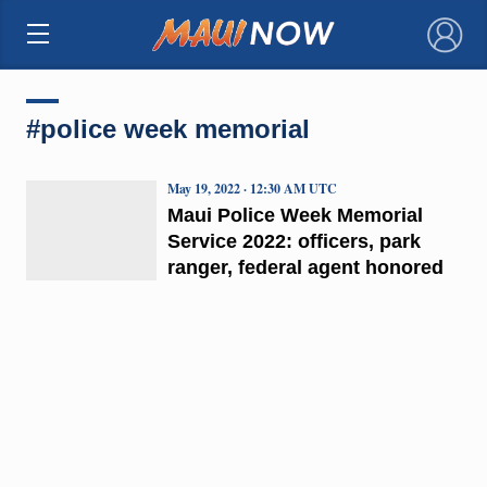
×
#police week memorial
May 19, 2022 · 12:30 AM UTC
Maui Police Week Memorial
Service 2022: officers, park
ranger, federal agent honored