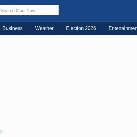
× CLOSE MENU
Choose Your Island:
Business
Weather
Election 2026
Entertainmen
KAUAI
MAUI
BIG ISLAND
TC