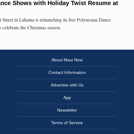
ance Shows with Holiday Twist Resume at
 Street in Lahaina is relaunching its free Polynesian Dance
o celebrate the Christmas season.
About Maui Now
Contact Information
Advertise with Us
App
Newsletter
Terms of Service