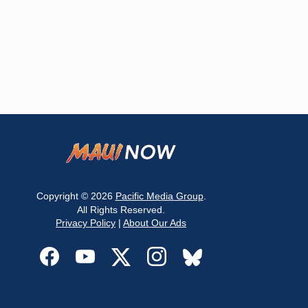
Copyright © 2026
Pacific Media Group
.
All Rights Reserved.
Privacy Policy
|
About Our Ads