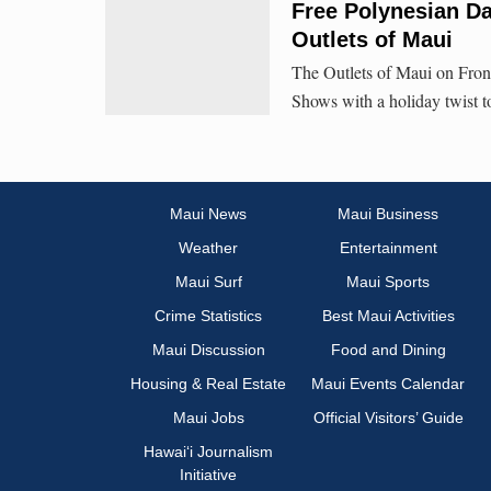
Free Polynesian D
Outlets of Maui
The Outlets of Maui on Front
Shows with a holiday twist t
Maui News
Maui Business
Weather
Entertainment
Maui Surf
Maui Sports
Crime Statistics
Best Maui Activities
Maui Discussion
Food and Dining
Housing & Real Estate
Maui Events Calendar
Maui Jobs
Official Visitors’ Guide
Hawai‘i Journalism
Initiative