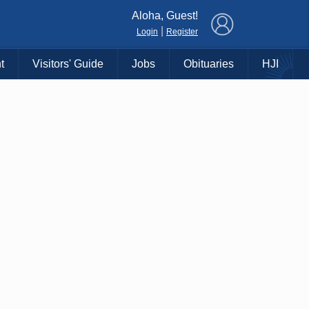
×
Aloha, Guest!
|
Login
Register
t
Visitors' Guide
Jobs
Obituaries
HJI