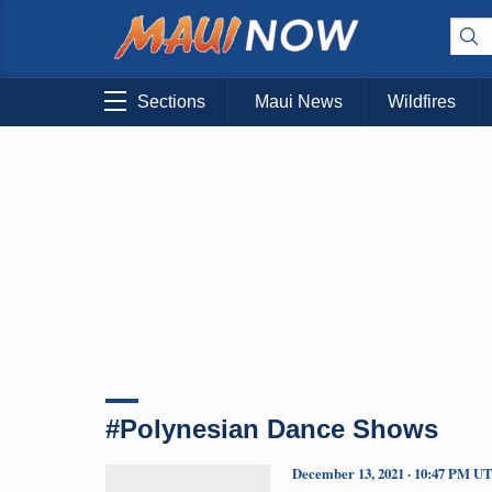
Sections
Maui News
Wildfires
#Polynesian Dance Shows
December 13, 2021 · 10:47 PM U