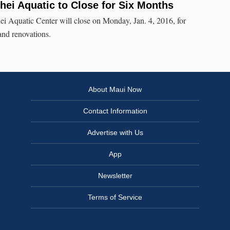
īhei Aquatic to Close for Six Months
ei Aquatic Center will close on Monday, Jan. 4, 2016, for
 and renovations.
About Maui Now
Contact Information
Advertise with Us
App
Newsletter
Terms of Service