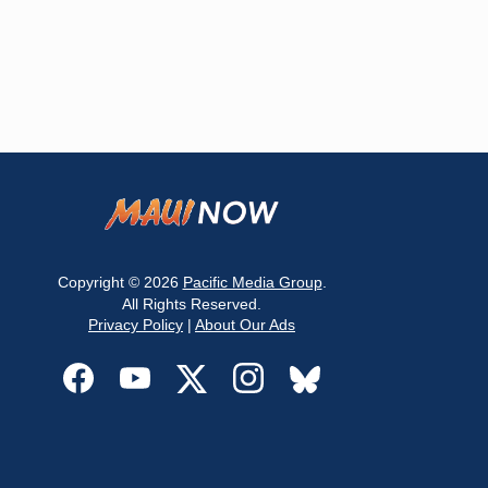
Copyright © 2026
Pacific Media Group
.
All Rights Reserved.
Privacy Policy
|
About Our Ads