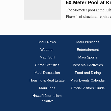
50-Meter Pool at K
The 50-meter pool at the Kīh
Phase 1 of structural repairs
Maui News
Maui Business
Weather
Entertainment
Maui Surf
Maui Sports
Crime Statistics
Best Maui Activities
Maui Discussion
Food and Dining
Housing & Real Estate
Maui Events Calendar
Maui Jobs
Official Visitors’ Guide
Hawai‘i Journalism
Initiative