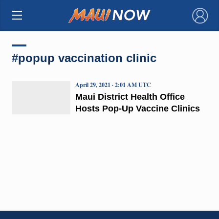
×
#popup vaccination clinic
April 29, 2021 · 2:01 AM UTC
Maui District Health Office
Hosts Pop-Up Vaccine Clinics