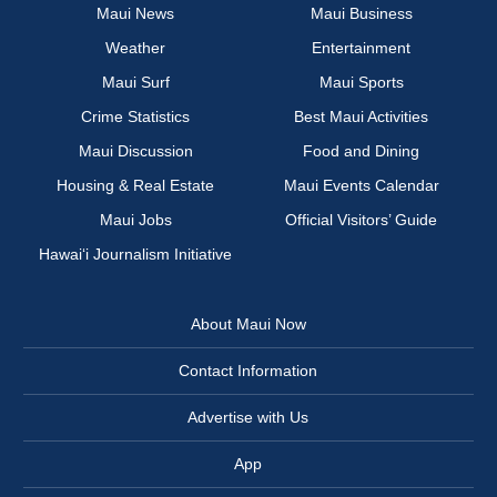
Maui News
Maui Business
Weather
Entertainment
Maui Surf
Maui Sports
Crime Statistics
Best Maui Activities
Maui Discussion
Food and Dining
Housing & Real Estate
Maui Events Calendar
Maui Jobs
Official Visitors’ Guide
Hawai‘i Journalism Initiative
About Maui Now
Contact Information
Advertise with Us
App