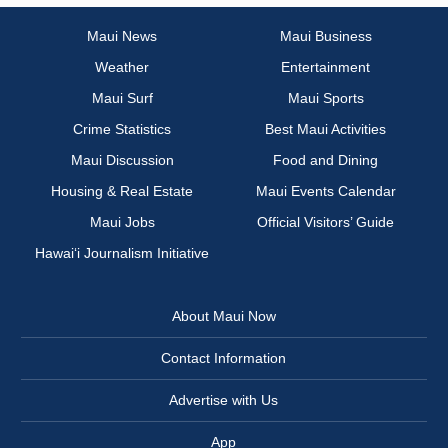
Maui News
Maui Business
Weather
Entertainment
Maui Surf
Maui Sports
Crime Statistics
Best Maui Activities
Maui Discussion
Food and Dining
Housing & Real Estate
Maui Events Calendar
Maui Jobs
Official Visitors’ Guide
Hawai‘i Journalism Initiative
About Maui Now
Contact Information
Advertise with Us
App