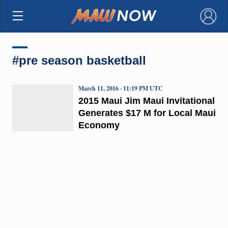
×
#pre season basketball
March 11, 2016 · 11:19 PM UTC
2015 Maui Jim Maui Invitational
Generates $17 M for Local Maui
Economy