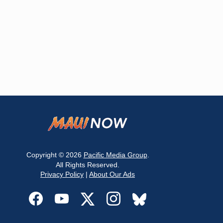
Copyright © 2026
Pacific Media Group
.
All Rights Reserved.
Privacy Policy
|
About Our Ads