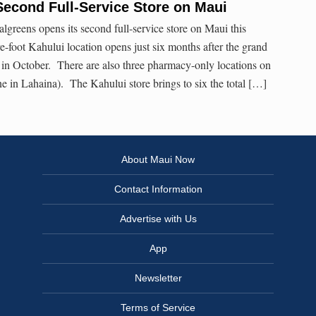
econd Full-Service Store on Maui
reens opens its second full-service store on Maui this
foot Kahului location opens just six months after the grand
 in October. There are also three pharmacy-only locations on
 in Lahaina). The Kahului store brings to six the total […]
About Maui Now
Contact Information
Advertise with Us
App
Newsletter
Terms of Service