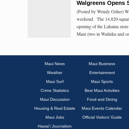
Walgreens Opens S
(Posted by Wendy Osher) Walg
weekend. The 14,820-square-
opening of the Lahaina store
Maui (two in Wailuku and one
Maui News
Maui Business
Weather
Entertainment
Maui Surf
Maui Sports
Crime Statistics
Best Maui Activities
Maui Discussion
Food and Dining
Housing & Real Estate
Maui Events Calendar
Maui Jobs
Official Visitors’ Guide
Hawai‘i Journalism