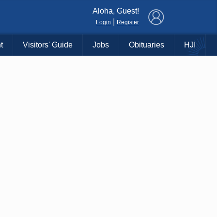
×
Aloha, Guest!
|
Login
Register
t
Visitors' Guide
Jobs
Obituaries
HJI