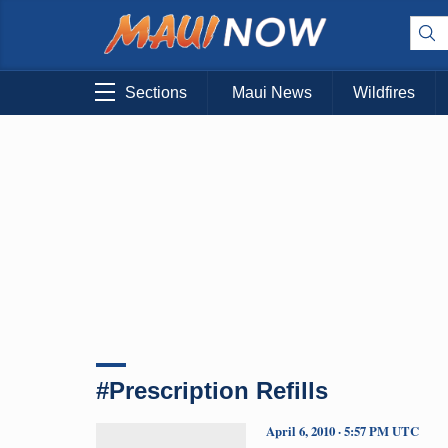
Sections
Maui News
Wildfires
#Prescription Refills
April 6, 2010 · 5:57 PM UTC