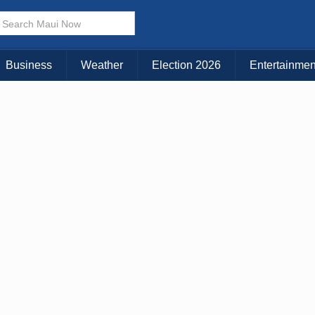
× CLOSE MENU
Choose Your Island:
Business
Weather
Election 2026
Entertainmen
KAUAI
MAUI
BIG ISLAND