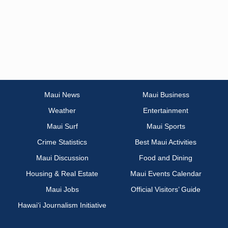
Maui News
Maui Business
Weather
Entertainment
Maui Surf
Maui Sports
Crime Statistics
Best Maui Activities
Maui Discussion
Food and Dining
Housing & Real Estate
Maui Events Calendar
Maui Jobs
Official Visitors’ Guide
Hawai‘i Journalism Initiative