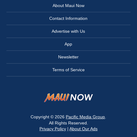
About Maui Now
Contact Information
Advertise with Us
App
Newsletter
Terms of Service
Copyright © 2026
Pacific Media Group
.
All Rights Reserved.
Privacy Policy
|
About Our Ads