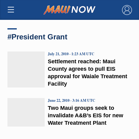
×
#President Grant
July 21, 2010 · 1:23 AM UTC
Settlement reached: Maui
County agrees to pull EIS
approval for Waiale Treatment
Facility
June 22, 2010 · 3:16 AM UTC
Two Maui groups seek to
invalidate A&B’s EIS for new
Water Treatment Plant