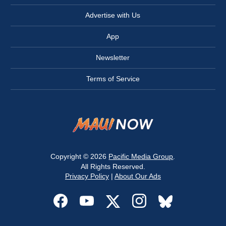
Advertise with Us
App
Newsletter
Terms of Service
Copyright © 2026
Pacific Media Group
.
All Rights Reserved.
Privacy Policy
|
About Our Ads