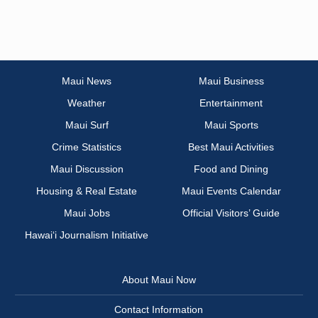
Maui News
Maui Business
Weather
Entertainment
Maui Surf
Maui Sports
Crime Statistics
Best Maui Activities
Maui Discussion
Food and Dining
Housing & Real Estate
Maui Events Calendar
Maui Jobs
Official Visitors’ Guide
Hawai‘i Journalism Initiative
About Maui Now
Contact Information