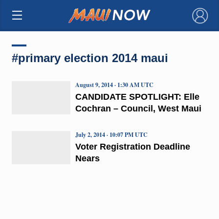
×
#primary election 2014 maui
August 9, 2014 · 1:30 AM UTC
CANDIDATE SPOTLIGHT: Elle
Cochran – Council, West Maui
July 2, 2014 · 10:07 PM UTC
Voter Registration Deadline
Nears