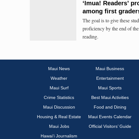
‘Imua! Readers’ pr
among first grader
The goal is to give these stud
proficiency by the end of the
reading.
Maui News
Maui Business
Weather
Entertainment
Maui Surf
Maui Sports
Crime Statistics
Best Maui Activities
Maui Discussion
Food and Dining
Housing & Real Estate
Maui Events Calendar
Maui Jobs
Official Visitors’ Guide
Hawai‘i Journalism