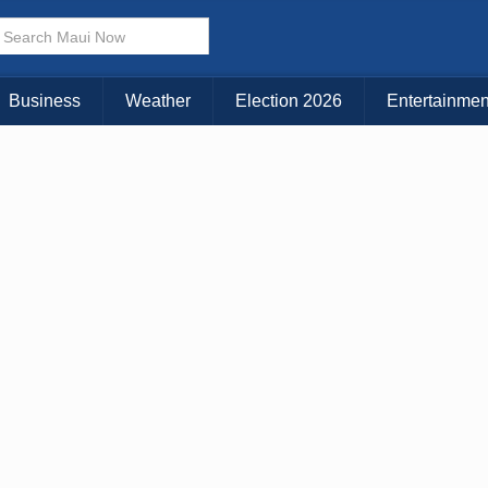
× CLOSE MENU
Choose Your Island:
Business
Weather
Election 2026
Entertainmen
KAUAI
MAUI
BIG ISLAND