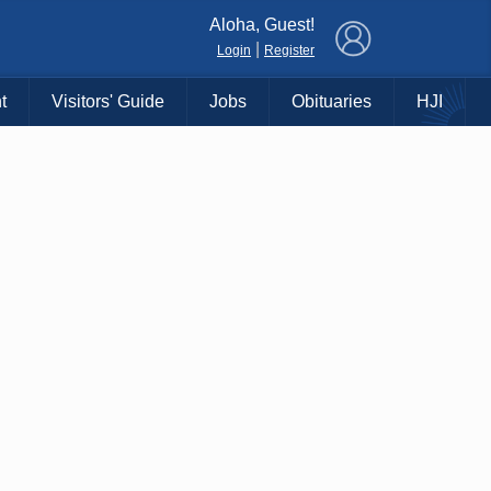
×
Aloha, Guest!
|
Login
Register
t
Visitors' Guide
Jobs
Obituaries
HJI