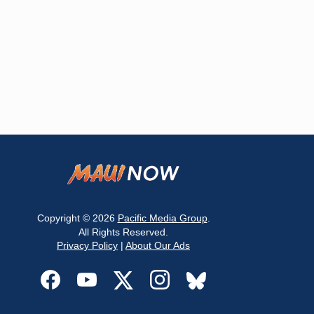
Copyright © 2026
Pacific Media Group
.
All Rights Reserved.
Privacy Policy
|
About Our Ads