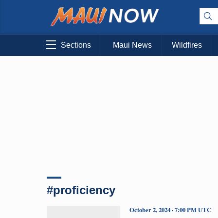
Sections
Maui News
Wildfires
#proficiency
October 2, 2024 · 7:00 PM UTC