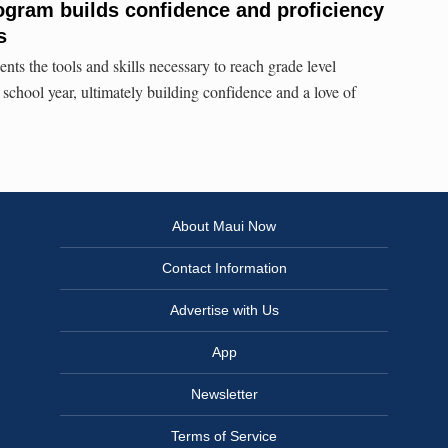
ogram builds confidence and proficiency
s
ents the tools and skills necessary to reach grade level
 school year, ultimately building confidence and a love of
About Maui Now
Contact Information
Advertise with Us
App
Newsletter
Terms of Service