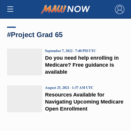
×
#Project Grad 65
September 7, 2022 · 7:40 PM UTC
Do you need help enrolling in
Medicare? Free guidance is
available
August 25, 2021 · 1:37 AM UTC
Resources Available for
Navigating Upcoming Medicare
Open Enrollment