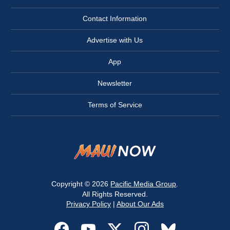
Contact Information
Advertise with Us
App
Newsletter
Terms of Service
Copyright © 2026
Pacific Media Group
.
All Rights Reserved.
Privacy Policy
|
About Our Ads