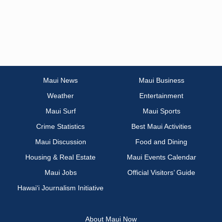
Maui News
Maui Business
Weather
Entertainment
Maui Surf
Maui Sports
Crime Statistics
Best Maui Activities
Maui Discussion
Food and Dining
Housing & Real Estate
Maui Events Calendar
Maui Jobs
Official Visitors’ Guide
Hawai‘i Journalism Initiative
About Maui Now