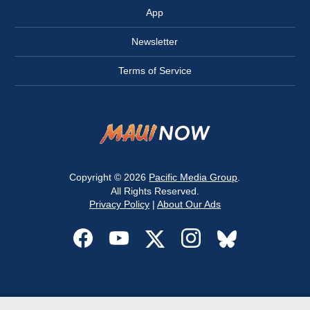
App
Newsletter
Terms of Service
Copyright © 2026
Pacific Media Group
.
All Rights Reserved.
Privacy Policy
|
About Our Ads