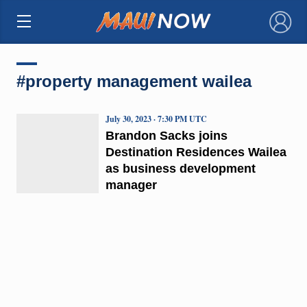
×
#property management wailea
July 30, 2023 · 7:30 PM UTC
Brandon Sacks joins
Destination Residences Wailea
as business development
manager