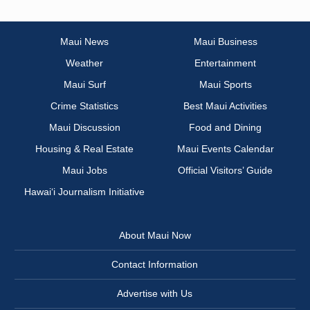
Maui News
Maui Business
Weather
Entertainment
Maui Surf
Maui Sports
Crime Statistics
Best Maui Activities
Maui Discussion
Food and Dining
Housing & Real Estate
Maui Events Calendar
Maui Jobs
Official Visitors’ Guide
Hawai‘i Journalism Initiative
About Maui Now
Contact Information
Advertise with Us