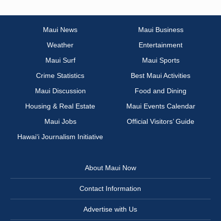
Maui News
Maui Business
Weather
Entertainment
Maui Surf
Maui Sports
Crime Statistics
Best Maui Activities
Maui Discussion
Food and Dining
Housing & Real Estate
Maui Events Calendar
Maui Jobs
Official Visitors’ Guide
Hawai‘i Journalism Initiative
About Maui Now
Contact Information
Advertise with Us