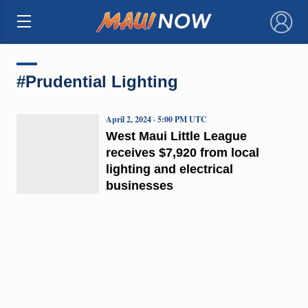
×
#Prudential Lighting
April 2, 2024 · 5:00 PM UTC
West Maui Little League
receives $7,920 from local
lighting and electrical
businesses