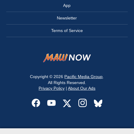
App
Newsletter
Terms of Service
Copyright © 2026
Pacific Media Group
.
All Rights Reserved.
Privacy Policy
|
About Our Ads