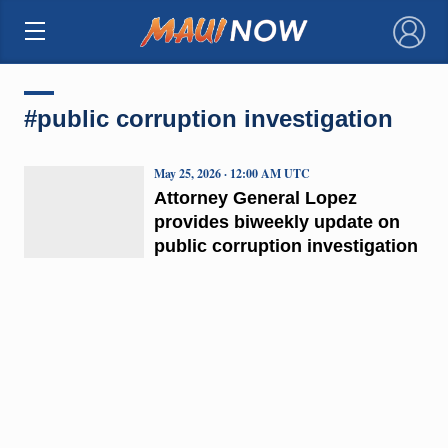
×
#public corruption investigation
May 25, 2026 · 12:00 AM UTC
Attorney General Lopez
provides biweekly update on
public corruption investigation