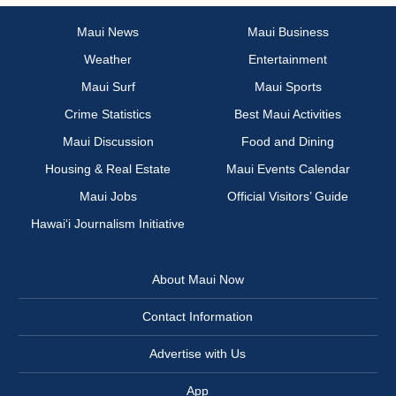
Maui News
Maui Business
Weather
Entertainment
Maui Surf
Maui Sports
Crime Statistics
Best Maui Activities
Maui Discussion
Food and Dining
Housing & Real Estate
Maui Events Calendar
Maui Jobs
Official Visitors’ Guide
Hawai‘i Journalism Initiative
About Maui Now
Contact Information
Advertise with Us
App