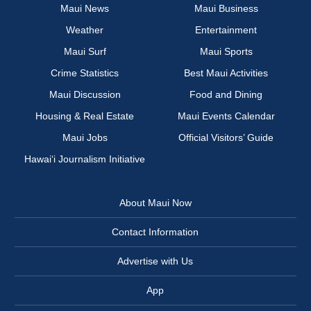
Maui News
Maui Business
Weather
Entertainment
Maui Surf
Maui Sports
Crime Statistics
Best Maui Activities
Maui Discussion
Food and Dining
Housing & Real Estate
Maui Events Calendar
Maui Jobs
Official Visitors’ Guide
Hawai‘i Journalism Initiative
About Maui Now
Contact Information
Advertise with Us
App