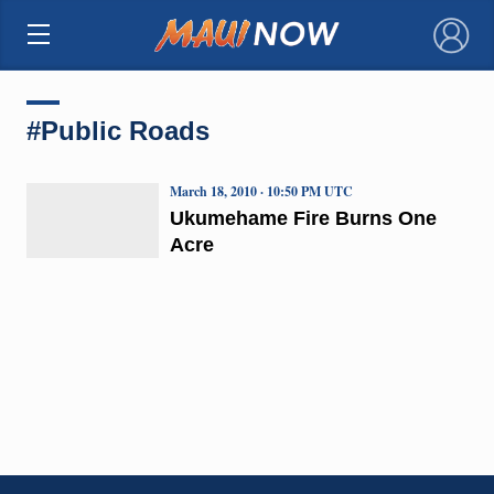
×
#Public Roads
March 18, 2010 · 10:50 PM UTC
Ukumehame Fire Burns One
Acre