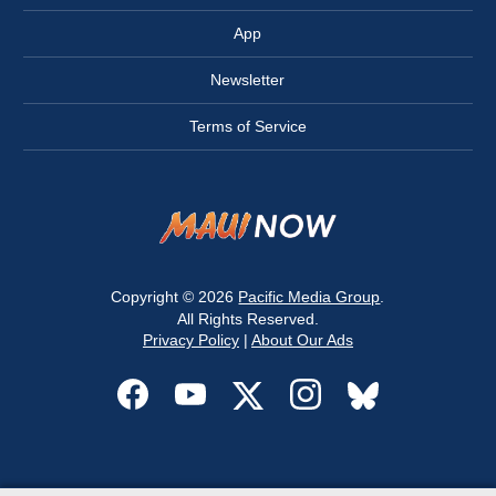
App
Newsletter
Terms of Service
Copyright © 2026
Pacific Media Group
.
All Rights Reserved.
Privacy Policy
|
About Our Ads