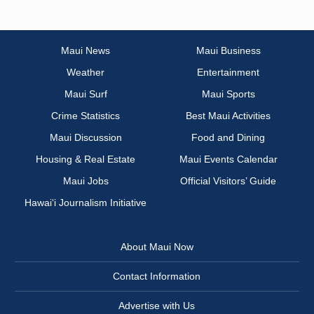
Maui News
Maui Business
Weather
Entertainment
Maui Surf
Maui Sports
Crime Statistics
Best Maui Activities
Maui Discussion
Food and Dining
Housing & Real Estate
Maui Events Calendar
Maui Jobs
Official Visitors’ Guide
Hawai‘i Journalism Initiative
About Maui Now
Contact Information
Advertise with Us