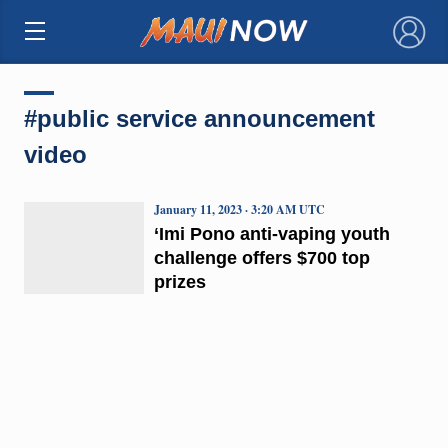
×
#public service announcement
video
January 11, 2023 · 3:20 AM UTC
‘Imi Pono anti-vaping youth
challenge offers $700 top
prizes