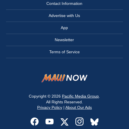
Contact Information
Advertise with Us
App
Newsletter
Terms of Service
Copyright © 2026
Pacific Media Group
.
All Rights Reserved.
Privacy Policy
|
About Our Ads