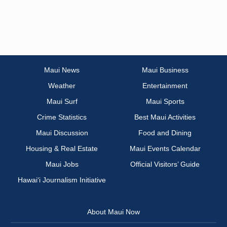
Maui News
Maui Business
Weather
Entertainment
Maui Surf
Maui Sports
Crime Statistics
Best Maui Activities
Maui Discussion
Food and Dining
Housing & Real Estate
Maui Events Calendar
Maui Jobs
Official Visitors’ Guide
Hawai‘i Journalism Initiative
About Maui Now