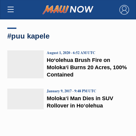
×
#puu kapele
August 1, 2020 · 6:52 AM UTC
Ho‘olehua Brush Fire on
Moloka‘i Burns 20 Acres, 100%
Contained
January 9, 2017 · 9:48 PM UTC
Molokaʻi Man Dies in SUV
Rollover in Hoʻolehua