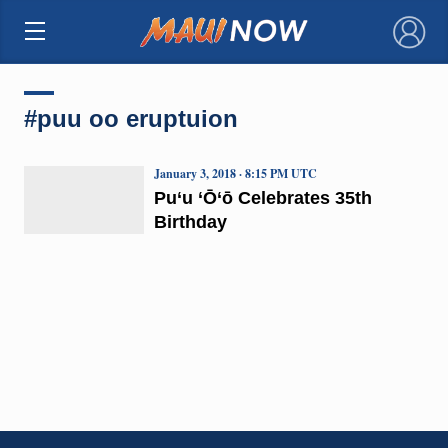
×
#puu oo eruptuion
January 3, 2018 · 8:15 PM UTC
Pu‘u ‘Ō‘ō Celebrates 35th
Birthday