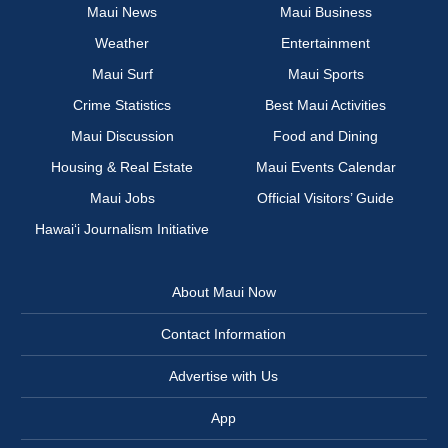
Maui News
Maui Business
Weather
Entertainment
Maui Surf
Maui Sports
Crime Statistics
Best Maui Activities
Maui Discussion
Food and Dining
Housing & Real Estate
Maui Events Calendar
Maui Jobs
Official Visitors’ Guide
Hawai‘i Journalism Initiative
About Maui Now
Contact Information
Advertise with Us
App