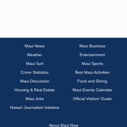
Maui News
Maui Business
Weather
Entertainment
Maui Surf
Maui Sports
Crime Statistics
Best Maui Activities
Maui Discussion
Food and Dining
Housing & Real Estate
Maui Events Calendar
Maui Jobs
Official Visitors’ Guide
Hawai‘i Journalism Initiative
About Maui Now