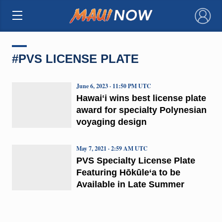
×
#PVS LICENSE PLATE
June 6, 2023 · 11:50 PM UTC
Hawaiʻi wins best license plate
award for specialty Polynesian
voyaging design
May 7, 2021 · 2:59 AM UTC
PVS Specialty License Plate
Featuring Hōkūle‘a to be
Available in Late Summer