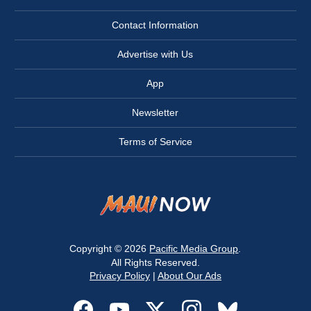
Contact Information
Advertise with Us
App
Newsletter
Terms of Service
Copyright © 2026
Pacific Media Group
.
All Rights Reserved.
Privacy Policy
|
About Our Ads